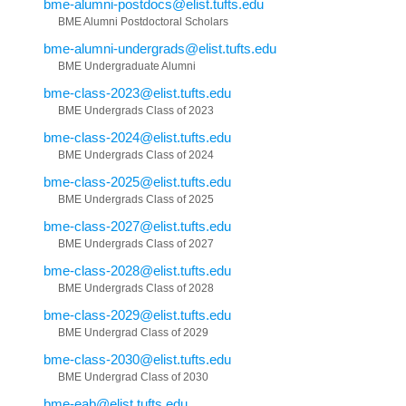
bme-alumni-postdocs@elist.tufts.edu
BME Alumni Postdoctoral Scholars
bme-alumni-undergrads@elist.tufts.edu
BME Undergraduate Alumni
bme-class-2023@elist.tufts.edu
BME Undergrads Class of 2023
bme-class-2024@elist.tufts.edu
BME Undergrads Class of 2024
bme-class-2025@elist.tufts.edu
BME Undergrads Class of 2025
bme-class-2027@elist.tufts.edu
BME Undergrads Class of 2027
bme-class-2028@elist.tufts.edu
BME Undergrads Class of 2028
bme-class-2029@elist.tufts.edu
BME Undergrad Class of 2029
bme-class-2030@elist.tufts.edu
BME Undergrad Class of 2030
bme-eab@elist.tufts.edu