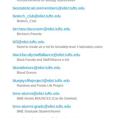
Announcements for Biology sophomores
biostatisticalcoremembers@elist.tufts.edu
biotech_club@elist.tufts.edu
Biotech_Club
birchesclassroom@elist.tufts.edu
Birches's Parents
bl3@elist.tufts.edu
Need to create an e-list for biosafety level 3 laboratory users
blackfacultystaffalliance@elist.tufts.edu
Black Faculty and Staff Alliance e-list
blooddonors@elist.tufts.edu
Blood Donors
bluejayslifeproject@elist.tufts.edu
Rainbow and Purple Life Project
bme-alumni@elist.tufts.edu
BME Alumni BOUNCES (Can Be Deleted)
bme-alumni-grads@elist.tufts.edu
BME Graduate Student Alumni