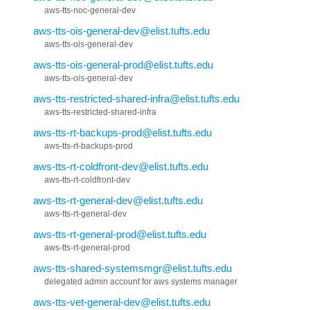
aws-tts-noc-general-dev
aws-tts-ois-general-dev@elist.tufts.edu
aws-tts-ois-general-dev
aws-tts-ois-general-prod@elist.tufts.edu
aws-tts-ois-general-dev
aws-tts-restricted-shared-infra@elist.tufts.edu
aws-tts-restricted-shared-infra
aws-tts-rt-backups-prod@elist.tufts.edu
aws-tts-rt-backups-prod
aws-tts-rt-coldfront-dev@elist.tufts.edu
aws-tts-rt-coldfront-dev
aws-tts-rt-general-dev@elist.tufts.edu
aws-tts-rt-general-dev
aws-tts-rt-general-prod@elist.tufts.edu
aws-tts-rt-general-prod
aws-tts-shared-systemsmgr@elist.tufts.edu
delegated admin account for aws systems manager
aws-tts-vet-general-dev@elist.tufts.edu