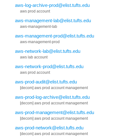
aws-log-archive-prod@elist.tufts.edu
aws prod account
aws-management-lab@elist.tufts.edu
aws-management-lab
aws-management-prod@elist.tufts.edu
aws-management-prod
aws-network-lab@elist.tufts.edu
aws lab account
aws-network-prod@elist.tufts.edu
aws prod account
aws-prod-audit@elist.tufts.edu
[decom] aws prod account management
aws-prod-log-archive@elist.tufts.edu
[decom] aws prod account management
aws-prod-management@elist.tufts.edu
[decom] aws prod account management
aws-prod-network@elist.tufts.edu
[decom] aws prod account management