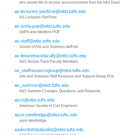
who would like to receive announcements from the A&S Dean
as-lecturers-parttime@elist.tufts.edu
AS-Lecturers-PartTime
as-smfa-pop@elist.tufts.edu
SMFA-and-Medford-POP
as-staff@elist.tufts.edu
School of Arts and Sciences staff list
as-tenuretrackfaculty@elist.tufts.edu
A&S Tenure-Track Faculty Members
as_staffresourcegroup@elist.tufts.edu
Arts and Sciences Staff Resource and Support Group Elist
as_summer@elist.tufts.edu
A&S Summer Changes, Questions, and Requests
asce@elist.tufts.edu
American Society of Civil Engineers
asce.steelbridge@elist.tufts.edu
asce.steelbridge
asdevdistributionlist@elist.tufts.edu