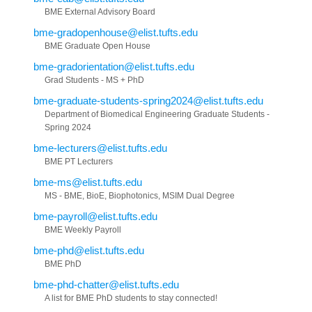
BME External Advisory Board
bme-gradopenhouse@elist.tufts.edu
BME Graduate Open House
bme-gradorientation@elist.tufts.edu
Grad Students - MS + PhD
bme-graduate-students-spring2024@elist.tufts.edu
Department of Biomedical Engineering Graduate Students -
Spring 2024
bme-lecturers@elist.tufts.edu
BME PT Lecturers
bme-ms@elist.tufts.edu
MS - BME, BioE, Biophotonics, MSIM Dual Degree
bme-payroll@elist.tufts.edu
BME Weekly Payroll
bme-phd@elist.tufts.edu
BME PhD
bme-phd-chatter@elist.tufts.edu
A list for BME PhD students to stay connected!