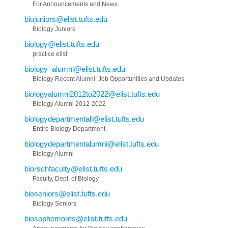
For Announcements and News
biojuniors@elist.tufts.edu
Biology Juniors
biology@elist.tufts.edu
practice elist
biology_alumni@elist.tufts.edu
Biology Recent Alumni: Job Opportunities and Updates
biologyalumni2012to2022@elist.tufts.edu
Biology Alumni 2012-2022
biologydepartmentall@elist.tufts.edu
Entire Biology Department
biologydepartmentalumni@elist.tufts.edu
Biology Alumni
biorschfaculty@elist.tufts.edu
Faculty, Dept. of Biology
bioseniors@elist.tufts.edu
Biology Seniors
biosophomores@elist.tufts.edu