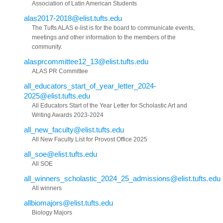
Association of Latin American Students
alas2017-2018@elist.tufts.edu
The Tufts ALAS e-list is for the board to communicate events,
meetings and other information to the members of the
community.
alasprcommittee12_13@elist.tufts.edu
ALAS PR Committee
all_educators_start_of_year_letter_2024-
2025@elist.tufts.edu
All Educators Start of the Year Letter for Scholastic Art and
Writing Awards 2023-2024
all_new_faculty@elist.tufts.edu
All New Faculty List for Provost Office 2025
all_soe@elist.tufts.edu
All SOE
all_winners_scholastic_2024_25_admissions@elist.tufts.edu
All winners
allbiomajors@elist.tufts.edu
Biology Majors