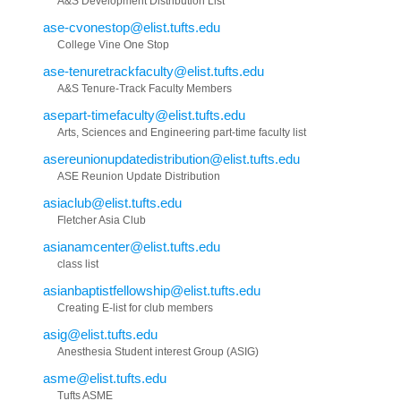
A&S Development Distribution List
ase-cvonestop@elist.tufts.edu
College Vine One Stop
ase-tenuretrackfaculty@elist.tufts.edu
A&S Tenure-Track Faculty Members
asepart-timefaculty@elist.tufts.edu
Arts, Sciences and Engineering part-time faculty list
asereunionupdatedistribution@elist.tufts.edu
ASE Reunion Update Distribution
asiaclub@elist.tufts.edu
Fletcher Asia Club
asianamcenter@elist.tufts.edu
class list
asianbaptistfellowship@elist.tufts.edu
Creating E-list for club members
asig@elist.tufts.edu
Anesthesia Student interest Group (ASIG)
asme@elist.tufts.edu
Tufts ASME