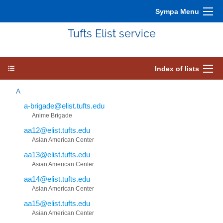
Sympa Menu
Tufts Elist service
Index of lists
A
a-brigade@elist.tufts.edu
Anime Brigade
aa12@elist.tufts.edu
Asian American Center
aa13@elist.tufts.edu
Asian American Center
aa14@elist.tufts.edu
Asian American Center
aa15@elist.tufts.edu
Asian American Center