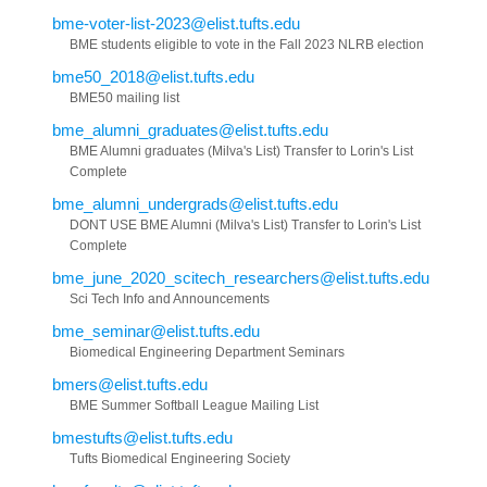
bme-voter-list-2023@elist.tufts.edu
BME students eligible to vote in the Fall 2023 NLRB election
bme50_2018@elist.tufts.edu
BME50 mailing list
bme_alumni_graduates@elist.tufts.edu
BME Alumni graduates (Milva's List) Transfer to Lorin's List
Complete
bme_alumni_undergrads@elist.tufts.edu
DONT USE BME Alumni (Milva's List) Transfer to Lorin's List
Complete
bme_june_2020_scitech_researchers@elist.tufts.edu
Sci Tech Info and Announcements
bme_seminar@elist.tufts.edu
Biomedical Engineering Department Seminars
bmers@elist.tufts.edu
BME Summer Softball League Mailing List
bmestufts@elist.tufts.edu
Tufts Biomedical Engineering Society