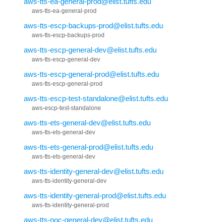
aws-tts-ea-general-prod@elist.tufts.edu
aws-tts-ea-general-prod
aws-tts-escp-backups-prod@elist.tufts.edu
aws-tts-escp-backups-prod
aws-tts-escp-general-dev@elist.tufts.edu
aws-tts-escp-general-dev
aws-tts-escp-general-prod@elist.tufts.edu
aws-tts-escp-general-prod
aws-tts-escp-test-standalone@elist.tufts.edu
aws-escp-test-standalone
aws-tts-ets-general-dev@elist.tufts.edu
aws-tts-ets-general-dev
aws-tts-ets-general-prod@elist.tufts.edu
aws-tts-ets-general-dev
aws-tts-identity-general-dev@elist.tufts.edu
aws-tts-identity-general-dev
aws-tts-identity-general-prod@elist.tufts.edu
aws-tts-identity-general-prod
aws-tts-noc-general-dev@elist.tufts.edu