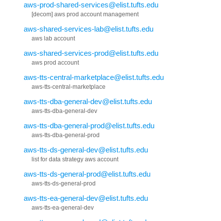
aws-prod-shared-services@elist.tufts.edu
[decom] aws prod account management
aws-shared-services-lab@elist.tufts.edu
aws lab account
aws-shared-services-prod@elist.tufts.edu
aws prod account
aws-tts-central-marketplace@elist.tufts.edu
aws-tts-central-marketplace
aws-tts-dba-general-dev@elist.tufts.edu
aws-tts-dba-general-dev
aws-tts-dba-general-prod@elist.tufts.edu
aws-tts-dba-general-prod
aws-tts-ds-general-dev@elist.tufts.edu
list for data strategy aws account
aws-tts-ds-general-prod@elist.tufts.edu
aws-tts-ds-general-prod
aws-tts-ea-general-dev@elist.tufts.edu
aws-tts-ea-general-dev