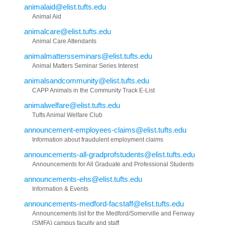
animalaid@elist.tufts.edu
Animal Aid
animalcare@elist.tufts.edu
Animal Care Attendants
animalmattersseminars@elist.tufts.edu
Animal Matters Seminar Series Interest
animalsandcommunity@elist.tufts.edu
CAPP Animals in the Community Track E-List
animalwelfare@elist.tufts.edu
Tufts Animal Welfare Club
announcement-employees-claims@elist.tufts.edu
Information about fraudulent employment claims
announcements-all-gradprofstudents@elist.tufts.edu
Announcements for All Graduate and Professional Students
announcements-ehs@elist.tufts.edu
Information & Events
announcements-medford-facstaff@elist.tufts.edu
Announcements list for the Medford/Somerville and Fenway
(SMFA) campus faculty and staff