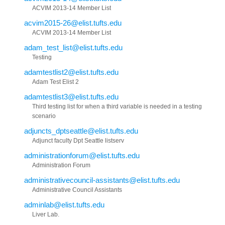
ACVIM 2013-14 Member List
acvim2015-26@elist.tufts.edu
ACVIM 2013-14 Member List
adam_test_list@elist.tufts.edu
Testing
adamtestlist2@elist.tufts.edu
Adam Test Elist 2
adamtestlist3@elist.tufts.edu
Third testing list for when a third variable is needed in a testing
scenario
adjuncts_dptseattle@elist.tufts.edu
Adjunct faculty Dpt Seattle listserv
administrationforum@elist.tufts.edu
Administration Forum
administrativecouncil-assistants@elist.tufts.edu
Administrative Council Assistants
adminlab@elist.tufts.edu
Liver Lab.