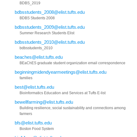
BDBS_2019
bdbsstudents_2008@elist.tufts.edu
BDBS Students 2008
bdbsstudents_2009@elist.tufts.edu
Summer Research Students Elist
bdbsstudents_2010@elist.tufts.edu
bdbsstudents_2010
beaches@elist.tufts.edu
BEaChES graduate student organization email correspondence
beginningmidendyearmeetings@elist.tufts.edu
families
best@elist.tufts.edu
Bioinformatics Education and Services at Tufts E-list
bewellfarming@elist.tufts.edu
Building resilience, social sustainability and connections among
farmers
bfs@elist.tufts.edu
Boston Food System