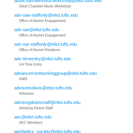
adultchambermusicworkshop@elist.tufts.edu
Adult Chamber Music Workshop
adv-oae-staffonly@elist.tufts.edu
Office of Alumni Engagement
adv-oar@elist.tufts.edu
Office of Alumni Engagement
adv-oar-staffonly@elist.tufts.edu
Office of Alumni Relations
adv-timeentry@elist.tufts.edu
UA Time Entry
advancementworkinggroup@elist.tufts.edu
AWG
adviseesdavis@elist.tufts.edu
Advisees
advisingdeansstaff@elist.tufts.edu
Advising Deans Staff
aec@elist.tufts.edu
AEC Members
aesthetics_society@elist.tufts.edu