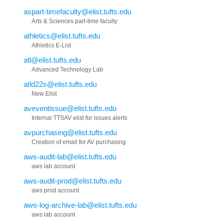
aspart-timefaculty@elist.tufts.edu
Arts & Sciences part-time faculty
athletics@elist.tufts.edu
Athletics E-List
atl@elist.tufts.edu
Advanced Technology Lab
atld22s@elist.tufts.edu
New Elist
aveventissue@elist.tufts.edu
Internal TTSAV elist for issues alerts
avpurchasing@elist.tufts.edu
Creation of email for AV purchasing
aws-audit-lab@elist.tufts.edu
aws lab account
aws-audit-prod@elist.tufts.edu
aws prod account
aws-log-archive-lab@elist.tufts.edu
aws lab account