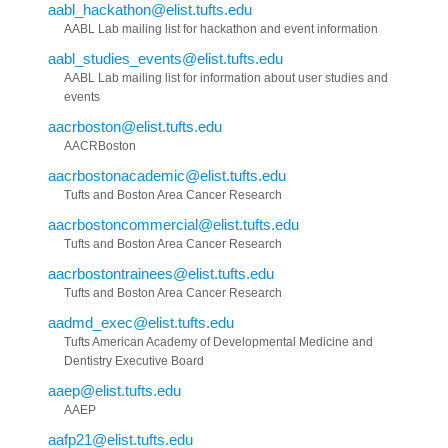
aabl_hackathon@elist.tufts.edu
AABL Lab mailing list for hackathon and event information
aabl_studies_events@elist.tufts.edu
AABL Lab mailing list for information about user studies and
events
aacrboston@elist.tufts.edu
AACRBoston
aacrbostonacademic@elist.tufts.edu
Tufts and Boston Area Cancer Research
aacrbostoncommercial@elist.tufts.edu
Tufts and Boston Area Cancer Research
aacrbostontrainees@elist.tufts.edu
Tufts and Boston Area Cancer Research
aadmd_exec@elist.tufts.edu
Tufts American Academy of Developmental Medicine and
Dentistry Executive Board
aaep@elist.tufts.edu
AAEP
aafp21@elist.tufts.edu