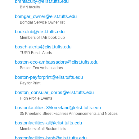
bmnfaculty@elist.tufts.edu
BMN faculty
bomgar_owner@elist.tufts.edu
Bomgar Service Owner list
bookclub@elist.tufts.edu
Members of TAB book club
bosch-alerts@elist.tufts.edu
TUPD Bosch Alerts
boston-eco-ambassadors@elist.tufts.edu
Boston Eco Ambassadors
boston-payforprint@elist.tufts.edu
Pay for Print
boston_consular_corps@elist.tufts.edu
High Profile Events
bostonfacilities-35kneeland@elist.tufts.edu
35 Kneeland Street Facilities Announcements and Notices
bostonfacilities-all@elist.tufts.edu
Members of all Boston Lists
bostonfacilities-brph@elist.tufts.edu