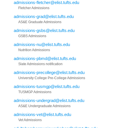
admissions-fletcher@elist.tufts.edu
Fletcher Admissions
admissions-grad@elist.tufts.edu
AS&E Graduate Admissions
admissions-gsbs@elist.tufts.edu
GSBS Admissions
admissions-nu@elist.tufts.edu
Nutrition Admissions
admissions-pbmd@elist.tufts.edu
Slate Admissions notification
admissions-precollege@elist.tufts.edu
University College Pre-College Admissions
admissions-tusmgp@elist.tufts.edu
TUSMGP Admissions
admissions-undergrad@elist.tufts.edu
AS&E Undergraduate Admissions
admissions-vet@elist.tufts.edu
Vet Admissions