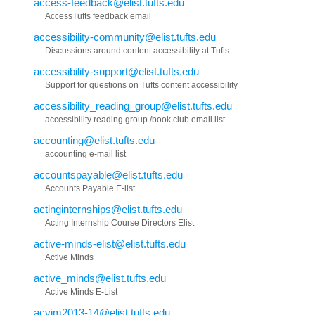
access-feedback@elist.tufts.edu
AccessTufts feedback email
accessibility-community@elist.tufts.edu
Discussions around content accessibility at Tufts
accessibility-support@elist.tufts.edu
Support for questions on Tufts content accessibility
accessibility_reading_group@elist.tufts.edu
accessibility reading group /book club email list
accounting@elist.tufts.edu
accounting e-mail list
accountspayable@elist.tufts.edu
Accounts Payable E-list
actinginternships@elist.tufts.edu
Acting Internship Course Directors Elist
active-minds-elist@elist.tufts.edu
Active Minds
active_minds@elist.tufts.edu
Active Minds E-List
acvim2013-14@elist.tufts.edu