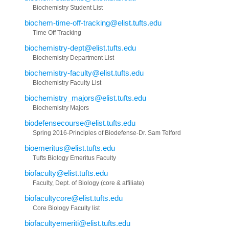
Biochemistry Student List
biochem-time-off-tracking@elist.tufts.edu
Time Off Tracking
biochemistry-dept@elist.tufts.edu
Biochemistry Department List
biochemistry-faculty@elist.tufts.edu
Biochemistry Faculty List
biochemistry_majors@elist.tufts.edu
Biochemistry Majors
biodefensecourse@elist.tufts.edu
Spring 2016-Principles of Biodefense-Dr. Sam Telford
bioemeritus@elist.tufts.edu
Tufts Biology Emeritus Faculty
biofaculty@elist.tufts.edu
Faculty, Dept. of Biology (core & affiliate)
biofacultycore@elist.tufts.edu
Core Biology Faculty list
biofacultyemeriti@elist.tufts.edu