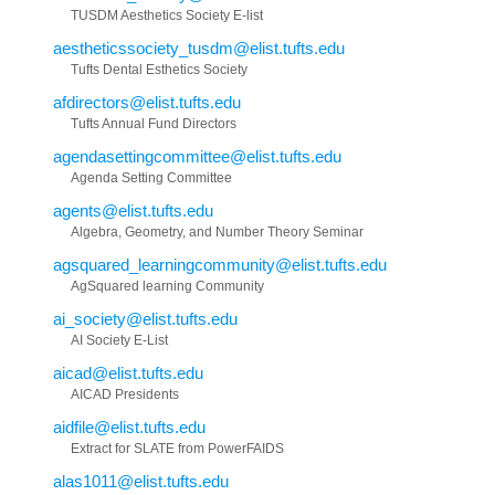
TUSDM Aesthetics Society E-list
aestheticssociety_tusdm@elist.tufts.edu
Tufts Dental Esthetics Society
afdirectors@elist.tufts.edu
Tufts Annual Fund Directors
agendasettingcommittee@elist.tufts.edu
Agenda Setting Committee
agents@elist.tufts.edu
Algebra, Geometry, and Number Theory Seminar
agsquared_learningcommunity@elist.tufts.edu
AgSquared learning Community
ai_society@elist.tufts.edu
AI Society E-List
aicad@elist.tufts.edu
AICAD Presidents
aidfile@elist.tufts.edu
Extract for SLATE from PowerFAIDS
alas1011@elist.tufts.edu