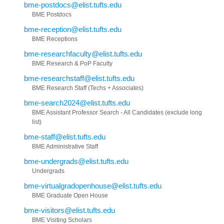
bme-postdocs@elist.tufts.edu
BME Postdocs
bme-reception@elist.tufts.edu
BME Receptions
bme-researchfaculty@elist.tufts.edu
BME Research & PoP Faculty
bme-researchstaff@elist.tufts.edu
BME Research Staff (Techs + Associates)
bme-search2024@elist.tufts.edu
BME Assistant Professor Search - All Candidates (exclude long
list)
bme-staff@elist.tufts.edu
BME Administrative Staff
bme-undergrads@elist.tufts.edu
Undergrads
bme-virtualgradopenhouse@elist.tufts.edu
BME Graduate Open House
bme-visitors@elist.tufts.edu
BME Visiting Scholars