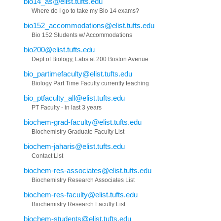
bio14_as@elist.tufts.edu
Where do I go to take my Bio 14 exams?
bio152_accommodations@elist.tufts.edu
Bio 152 Students w/ Accommodations
bio200@elist.tufts.edu
Dept of Biology, Labs at 200 Boston Avenue
bio_partimefaculty@elist.tufts.edu
Biology Part Time Faculty currently teaching
bio_ptfaculty_all@elist.tufts.edu
PT Faculty - in last 3 years
biochem-grad-faculty@elist.tufts.edu
Biochemistry Graduate Faculty List
biochem-jaharis@elist.tufts.edu
Contact List
biochem-res-associates@elist.tufts.edu
Biochemistry Research Associates List
biochem-res-faculty@elist.tufts.edu
Biochemistry Research Faculty List
biochem-students@elist.tufts.edu