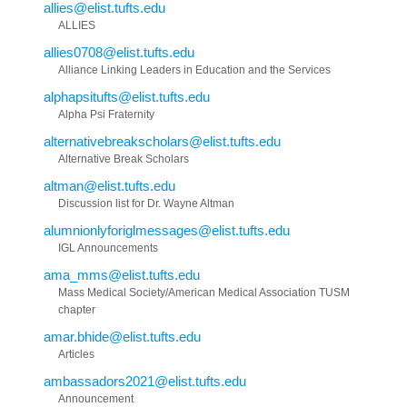
allies@elist.tufts.edu
ALLIES
allies0708@elist.tufts.edu
Alliance Linking Leaders in Education and the Services
alphapsitufts@elist.tufts.edu
Alpha Psi Fraternity
alternativebreakscholars@elist.tufts.edu
Alternative Break Scholars
altman@elist.tufts.edu
Discussion list for Dr. Wayne Altman
alumnionlyforiglmessages@elist.tufts.edu
IGL Announcements
ama_mms@elist.tufts.edu
Mass Medical Society/American Medical Association TUSM
chapter
amar.bhide@elist.tufts.edu
Articles
ambassadors2021@elist.tufts.edu
Announcement