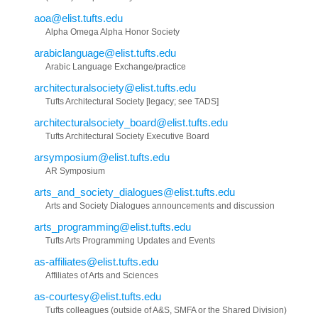
aoa@elist.tufts.edu
Alpha Omega Alpha Honor Society
arabiclanguage@elist.tufts.edu
Arabic Language Exchange/practice
architecturalsociety@elist.tufts.edu
Tufts Architectural Society [legacy; see TADS]
architecturalsociety_board@elist.tufts.edu
Tufts Architectural Society Executive Board
arsymposium@elist.tufts.edu
AR Symposium
arts_and_society_dialogues@elist.tufts.edu
Arts and Society Dialogues announcements and discussion
arts_programming@elist.tufts.edu
Tufts Arts Programming Updates and Events
as-affiliates@elist.tufts.edu
Affiliates of Arts and Sciences
as-courtesy@elist.tufts.edu
Tufts colleagues (outside of A&S, SMFA or the Shared Division)