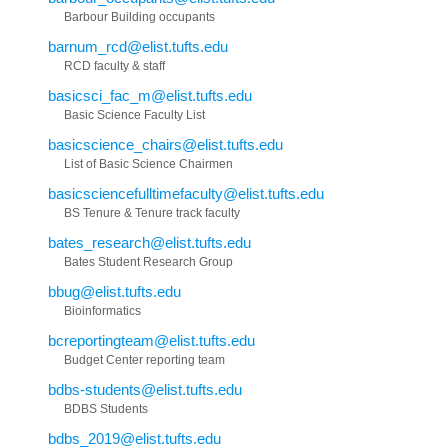
Barbour Building occupants
barnum_rcd@elist.tufts.edu
RCD faculty & staff
basicsci_fac_m@elist.tufts.edu
Basic Science Faculty List
basicscience_chairs@elist.tufts.edu
List of Basic Science Chairmen
basicsciencefulltimefaculty@elist.tufts.edu
BS Tenure & Tenure track faculty
bates_research@elist.tufts.edu
Bates Student Research Group
bbug@elist.tufts.edu
Bioinformatics
bcreportingteam@elist.tufts.edu
Budget Center reporting team
bdbs-students@elist.tufts.edu
BDBS Students
bdbs_2019@elist.tufts.edu