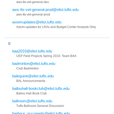
aws-tts-vet-general-dev
aws-tts-vet-general-prod@elist.tufts.edu
aws-tts-vet-general-prod
axiomupdates@elist.tufts.edu
Axiom updates for LRAs and Budget Center Analysts Only
B
baa2010@elist.tufts.edu
UEP Field Projects Spring 2010- Team BAA
badminton@elist.tufts.edu
Club Badminton
balequine@elist.tufts.edu
BAL Announcements
ballouhall-bookclub@elist.tufts.edu
Ballou Hall Book Club
ballroom@elist.tufts.edu
Tufts Ballroom General Discussion
barbour_occupants@elist.tufts.edu