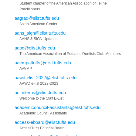
Student chapter of the American Association of Feline
Practitioners
aagrad@elist.tufts.edu
Asian American Center
aans_sign@elist.tufts.edu
AANS & SIGN Updates
aapd@elist.tufts.edu
The American Association of Pediatric Dentists Club Members
aavmpattufts@elist.tufts.edu
AAVMP
aawd-elist-2022@elist.tufts.edu
AAWD e-list 2022-2023
ac_interns@elist.tufts.edu
Welcome to the Staff E-List
academiccouncil-assistants@elist.tufts.edu
Academic Council Assistants
access-eboard@elist.tufts.edu
AccessTufts Editorial Board