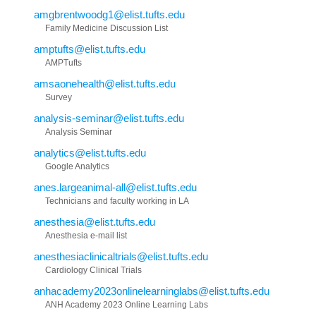
amgbrentwoodg1@elist.tufts.edu
Family Medicine Discussion List
amptufts@elist.tufts.edu
AMPTufts
amsaonehealth@elist.tufts.edu
Survey
analysis-seminar@elist.tufts.edu
Analysis Seminar
analytics@elist.tufts.edu
Google Analytics
anes.largeanimal-all@elist.tufts.edu
Technicians and faculty working in LA
anesthesia@elist.tufts.edu
Anesthesia e-mail list
anesthesiaclinicaltrials@elist.tufts.edu
Cardiology Clinical Trials
anhacademy2023onlinelearninglabs@elist.tufts.edu
ANH Academy 2023 Online Learning Labs