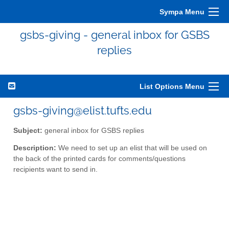
Sympa Menu
gsbs-giving - general inbox for GSBS
replies
List Options Menu
gsbs-giving@elist.tufts.edu
Subject:
general inbox for GSBS replies
Description:
We need to set up an elist that will be used on
the back of the printed cards for comments/questions
recipients want to send in.