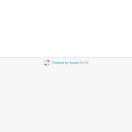
Powered by Sympa 6.2.72