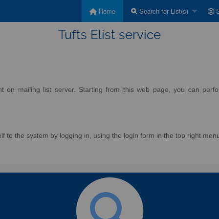
Home
Search for List(s)
S
Tufts Elist service
on mailing list server. Starting from this web page, you can perform
f to the system by logging in, using the login form in the top right men