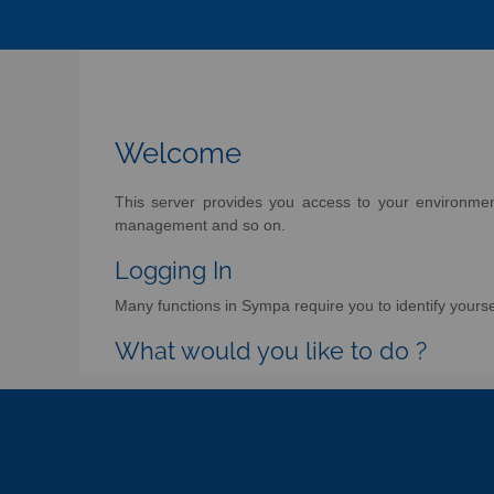
Welcome
This server provides you access to your environment 
management and so on.
Logging In
Many functions in Sympa require you to identify yoursel
What would you like to do ?