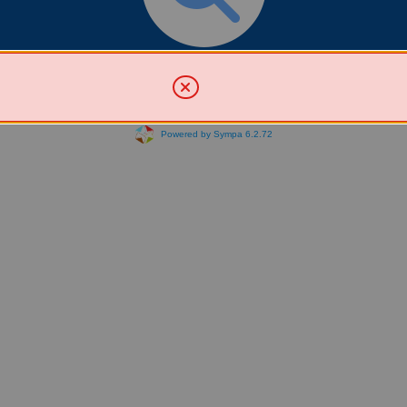
Search for List(s)
Powered by Sympa 6.2.72