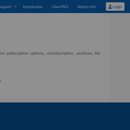
upport
Introduction
User-FAQ
Admin-Info
Login
 subscription options, unsubscription, archives, list
u.