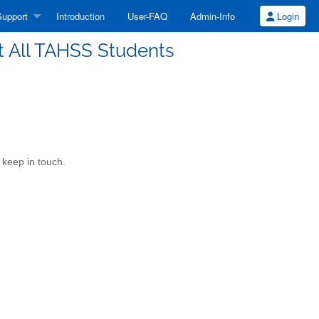
upport
Introduction
User-FAQ
Admin-Info
Login
t All TAHSS Students
keep in touch.