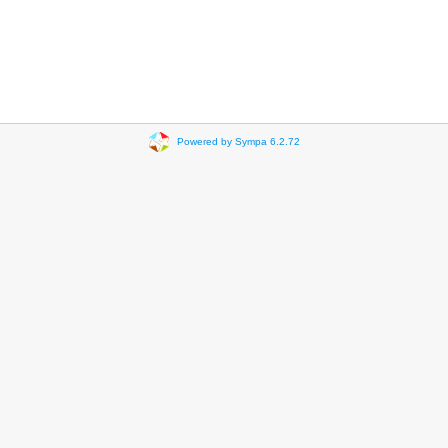
Powered by Sympa 6.2.72