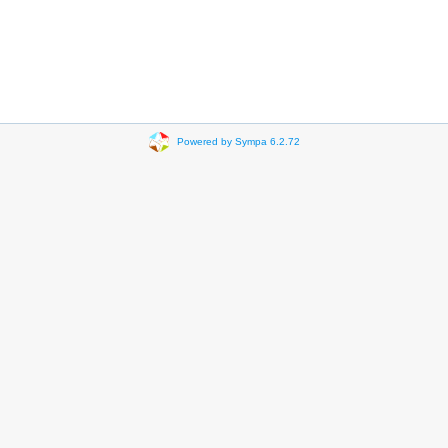
Powered by Sympa 6.2.72