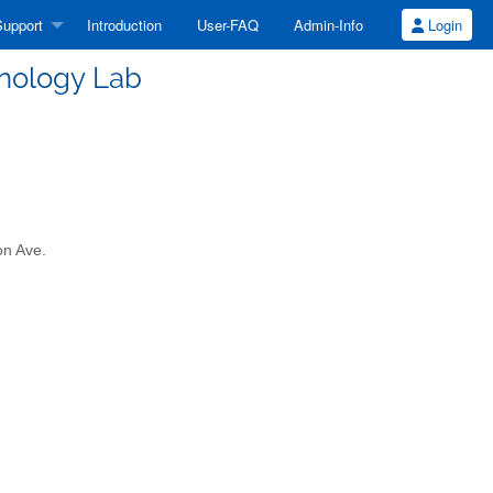
upport
Introduction
User-FAQ
Admin-Info
Login
hnology Lab
on Ave.