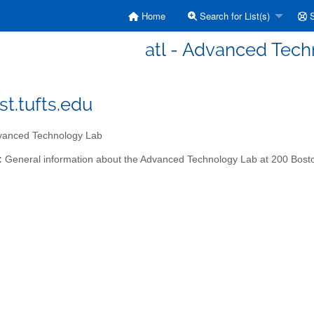
Home
Search for List(s)
S
atl - Advanced Tec
st.tufts.edu
anced Technology Lab
:
General information about the Advanced Technology Lab at 200 Bost