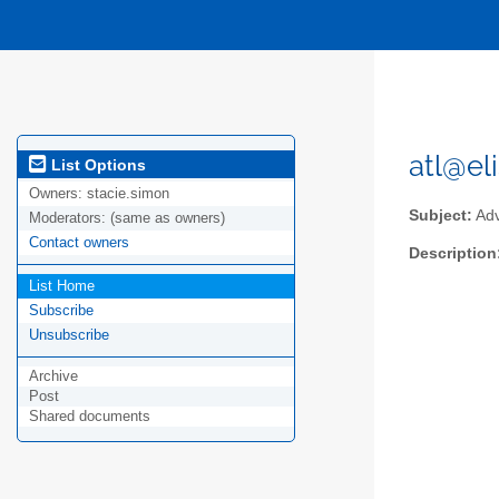
atl@eli
List Options
Owners:
stacie.simon
Subject:
Adv
Moderators:
(same as owners)
Contact owners
Description
List Home
Subscribe
Unsubscribe
Archive
Post
Shared documents