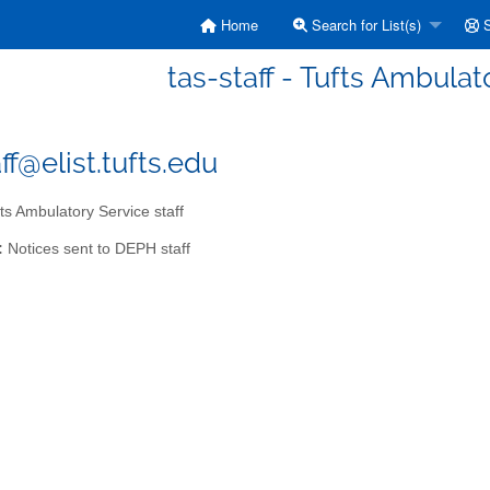
Home
Search for List(s)
S
tas-staff - Tufts Ambulat
ff@elist.tufts.edu
ts Ambulatory Service staff
:
Notices sent to DEPH staff