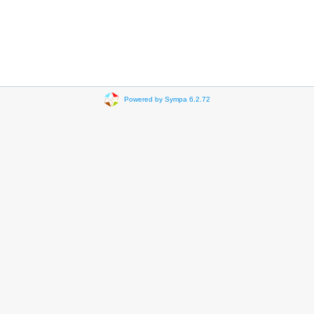
Powered by Sympa 6.2.72