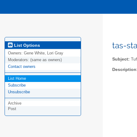
tas-sta
List Options
Owners:
Gene White, Lori Gray
Subject:
Tuf
Moderators:
(same as owners)
Contact owners
Description
List Home
Subscribe
Unsubscribe
Archive
Post