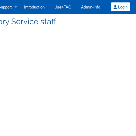
upport
Introduction
User-FAQ
Admin-Info
Login
ory Service staff