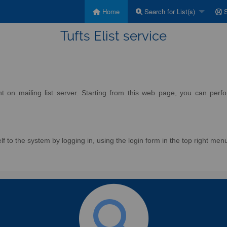
Home
Search for List(s)
S
Tufts Elist service
on mailing list server. Starting from this web page, you can perform
f to the system by logging in, using the login form in the top right men