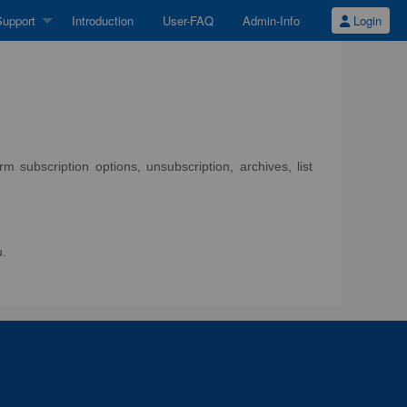
upport
Introduction
User-FAQ
Admin-Info
Login
 subscription options, unsubscription, archives, list
u.