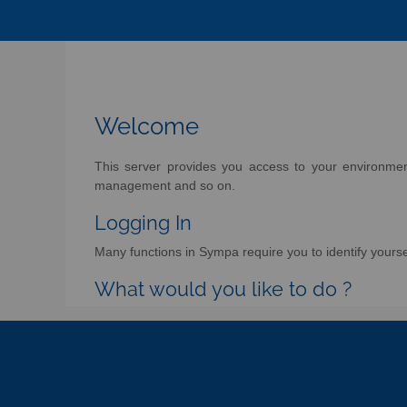
Welcome
This server provides you access to your environment 
management and so on.
Logging In
Many functions in Sympa require you to identify yoursel
What would you like to do ?