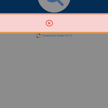
Search for List(s)
Powered by Sympa 6.2.72