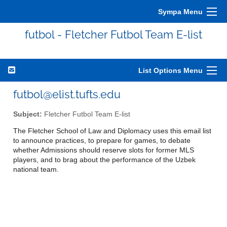
Sympa Menu
futbol - Fletcher Futbol Team E-list
List Options Menu
futbol@elist.tufts.edu
Subject:
Fletcher Futbol Team E-list
The Fletcher School of Law and Diplomacy uses this email list
to announce practices, to prepare for games, to debate
whether Admissions should reserve slots for former MLS
players, and to brag about the performance of the Uzbek
national team.