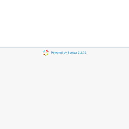
Powered by Sympa 6.2.72