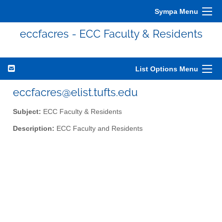
Sympa Menu
eccfacres - ECC Faculty & Residents
List Options Menu
eccfacres@elist.tufts.edu
Subject:
ECC Faculty & Residents
Description:
ECC Faculty and Residents