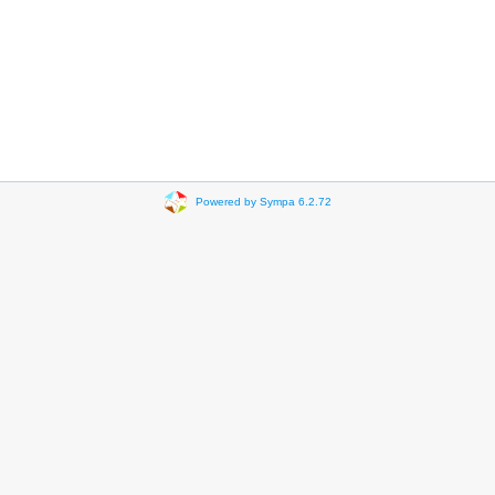
Powered by Sympa 6.2.72