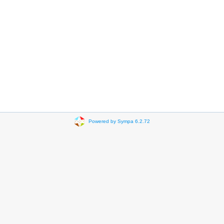
Powered by Sympa 6.2.72