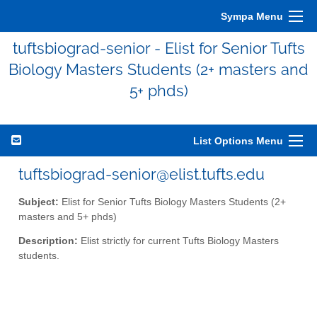
Sympa Menu
tuftsbiograd-senior - Elist for Senior Tufts
Biology Masters Students (2+ masters and
5+ phds)
List Options Menu
tuftsbiograd-senior@elist.tufts.edu
Subject:
Elist for Senior Tufts Biology Masters Students (2+
masters and 5+ phds)
Description:
Elist strictly for current Tufts Biology Masters
students.