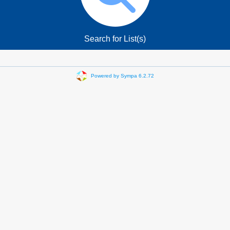
Search for List(s)
Powered by Sympa 6.2.72