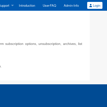
upport
Introduction
User-FAQ
Admin-Info
Login
 subscription options, unsubscription, archives, list
u.