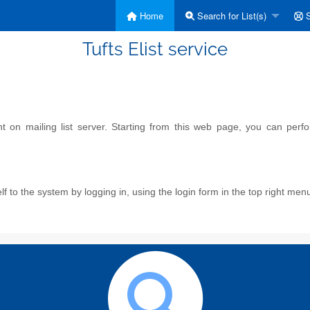
Home
Search for List(s)
S
Tufts Elist service
on mailing list server. Starting from this web page, you can perform
f to the system by logging in, using the login form in the top right men