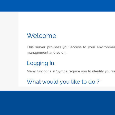
Welcome
This server provides you access to your environment 
management and so on.
Logging In
Many functions in Sympa require you to identify yoursel
What would you like to do ?