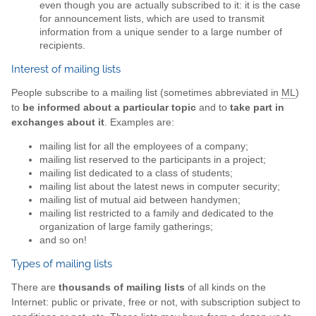
even though you are actually subscribed to it: it is the case
for announcement lists, which are used to transmit
information from a unique sender to a large number of
recipients.
Interest of mailing lists
People subscribe to a mailing list (sometimes abbreviated in
ML
)
to
be informed about a particular topic
and to
take part in
exchanges about it
. Examples are:
mailing list for all the employees of a company;
mailing list reserved to the participants in a project;
mailing list dedicated to a class of students;
mailing list about the latest news in computer security;
mailing list of mutual aid between handymen;
mailing list restricted to a family and dedicated to the
organization of large family gatherings;
and so on!
Types of mailing lists
There are
thousands of mailing lists
of all kinds on the
Internet: public or private, free or not, with subscription subject to