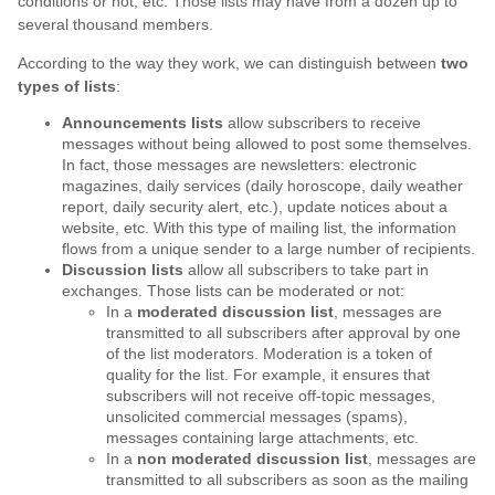
conditions or not, etc. Those lists may have from a dozen up to
several thousand members.
According to the way they work, we can distinguish between
two
types of lists
:
Announcements lists
allow subscribers to receive
messages without being allowed to post some themselves.
In fact, those messages are newsletters: electronic
magazines, daily services (daily horoscope, daily weather
report, daily security alert, etc.), update notices about a
website, etc. With this type of mailing list, the information
flows from a unique sender to a large number of recipients.
Discussion lists
allow all subscribers to take part in
exchanges. Those lists can be moderated or not:
In a
moderated discussion list
, messages are
transmitted to all subscribers after approval by one
of the list moderators. Moderation is a token of
quality for the list. For example, it ensures that
subscribers will not receive off-topic messages,
unsolicited commercial messages (spams),
messages containing large attachments, etc.
In a
non moderated discussion list
, messages are
transmitted to all subscribers as soon as the mailing