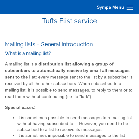
Sympa Menu
Tufts Elist service
Mailing lists - General introduction
What is a mailing list?
A mailing list is a
distribution list allowing a group of
subscribers to automatically receive by email all messages
sent to the list
: every message sent to the list by a subscriber is
received by all the other subscribers. When subscribed to a
mailing list, it is possible to send messages, to reply to them or to
read them without contributing (i.e. to "lurk").
Special cases:
It is sometimes possible to send messages to a mailing list
without having subscribed to it. However, you need to be
subscribed to a list to receive its messages.
It is sometimes impossible to send messages to the list