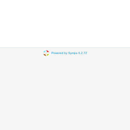
Powered by Sympa 6.2.72