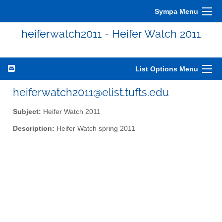
Sympa Menu
heiferwatch2011 - Heifer Watch 2011
List Options Menu
heiferwatch2011@elist.tufts.edu
Subject:
Heifer Watch 2011
Description:
Heifer Watch spring 2011