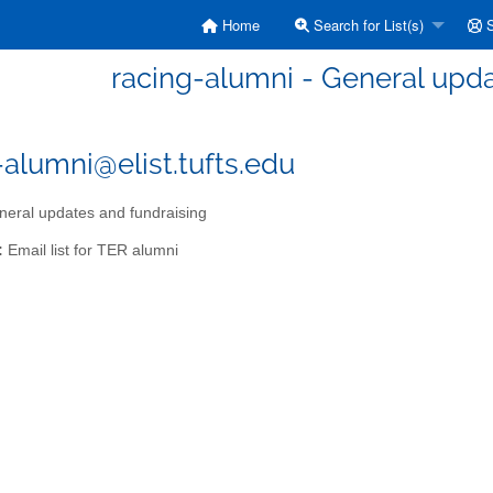
Home
Search for List(s)
S
racing-alumni - General upda
-alumni@elist.tufts.edu
eral updates and fundraising
:
Email list for TER alumni