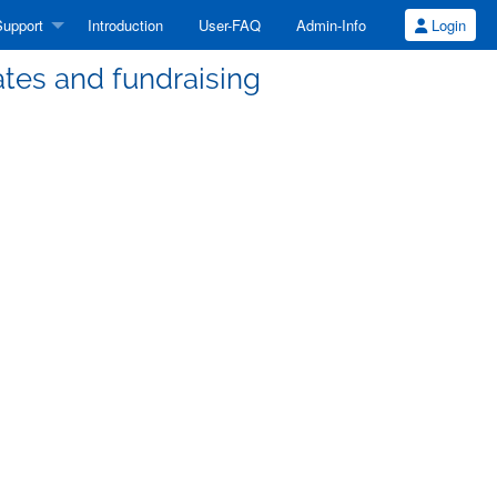
upport
Introduction
User-FAQ
Admin-Info
Login
tes and fundraising