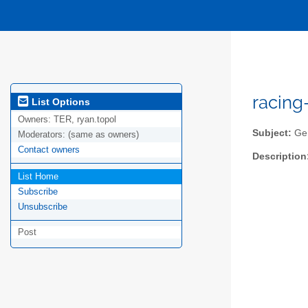
racing
List Options
Owners:
TER, ryan.topol
Subject:
Gen
Moderators:
(same as owners)
Contact owners
Description
List Home
Subscribe
Unsubscribe
Post