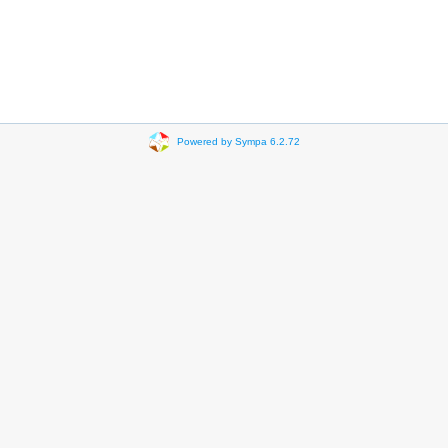
Powered by Sympa 6.2.72