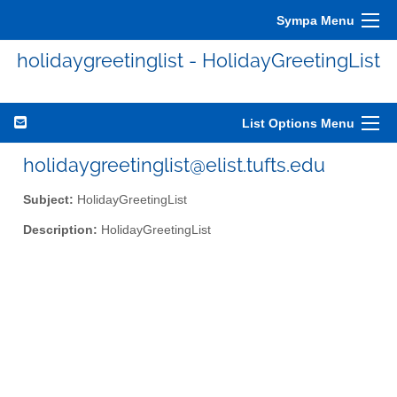
Sympa Menu
holidaygreetinglist - HolidayGreetingList
List Options Menu
holidaygreetinglist@elist.tufts.edu
Subject:
HolidayGreetingList
Description:
HolidayGreetingList