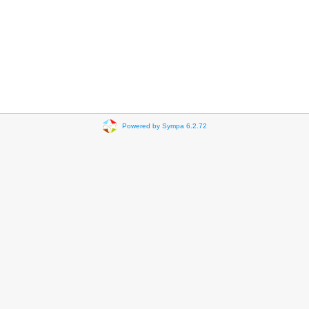
Powered by Sympa 6.2.72