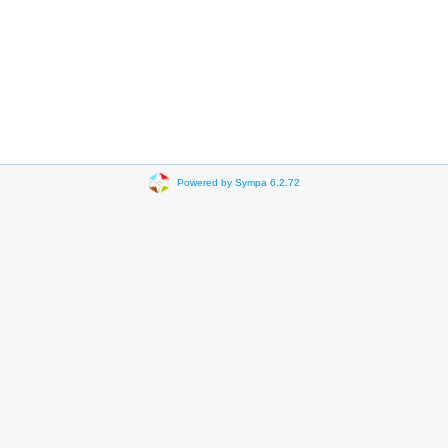
Powered by Sympa 6.2.72