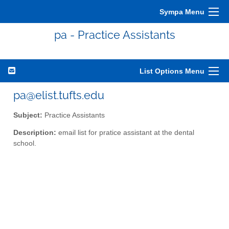
Sympa Menu
pa - Practice Assistants
List Options Menu
pa@elist.tufts.edu
Subject:
Practice Assistants
Description:
email list for pratice assistant at the dental
school.