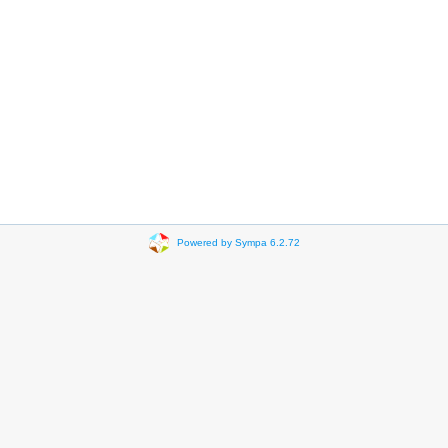
Powered by Sympa 6.2.72