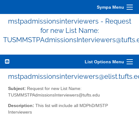
Sympa Menu
mstpadmissionsinterviewers - Request
for new List Name:
TUSMMSTPAdmissionsInterviewers@tufts.
List Options Menu
mstpadmissionsinterviewers@elist.tufts.
Subject:
Request for new List Name:
TUSMMSTPAdmissionsInterviewers@tufts.edu
Description:
This list will include all MDPhD/MSTP
Interviewers