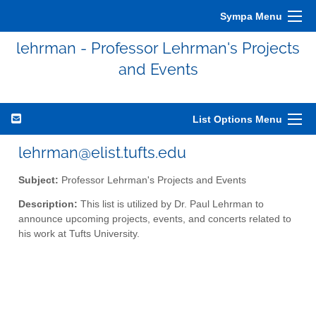
Sympa Menu
lehrman - Professor Lehrman's Projects
and Events
List Options Menu
lehrman@elist.tufts.edu
Subject:
Professor Lehrman's Projects and Events
Description:
This list is utilized by Dr. Paul Lehrman to
announce upcoming projects, events, and concerts related to
his work at Tufts University.