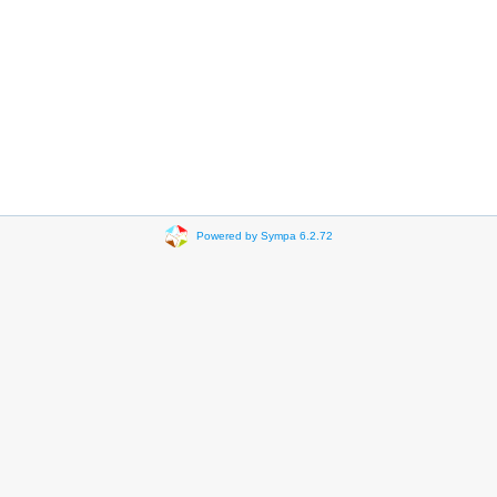
Powered by Sympa 6.2.72