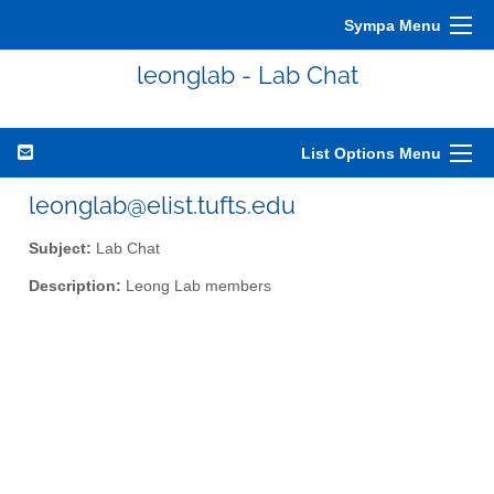
Sympa Menu
leonglab - Lab Chat
List Options Menu
leonglab@elist.tufts.edu
Subject:
Lab Chat
Description:
Leong Lab members