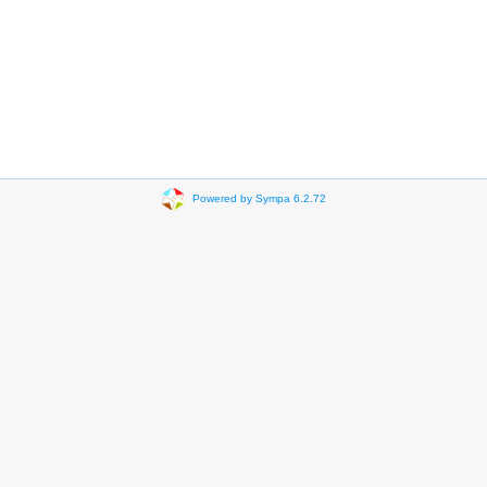
Powered by Sympa 6.2.72