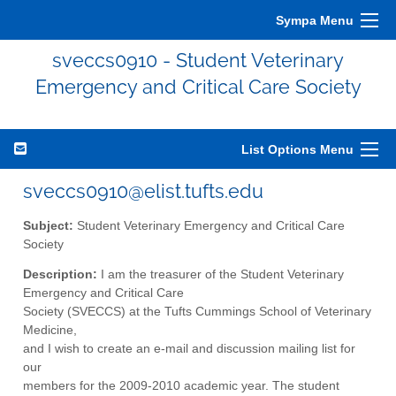
Sympa Menu
sveccs0910 - Student Veterinary
Emergency and Critical Care Society
List Options Menu
sveccs0910@elist.tufts.edu
Subject:
Student Veterinary Emergency and Critical Care
Society
Description:
I am the treasurer of the Student Veterinary
Emergency and Critical Care
Society (SVECCS) at the Tufts Cummings School of Veterinary
Medicine,
and I wish to create an e-mail and discussion mailing list for
our
members for the 2009-2010 academic year. The student