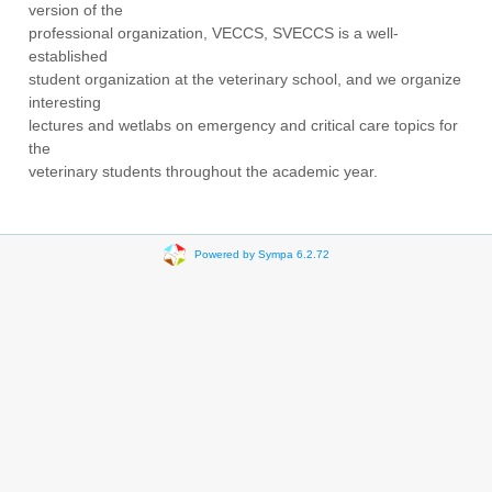
version of the
professional organization, VECCS, SVECCS is a well-
established
student organization at the veterinary school, and we organize
interesting
lectures and wetlabs on emergency and critical care topics for
the
veterinary students throughout the academic year.
Powered by Sympa 6.2.72