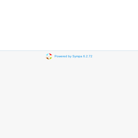
Powered by Sympa 6.2.72