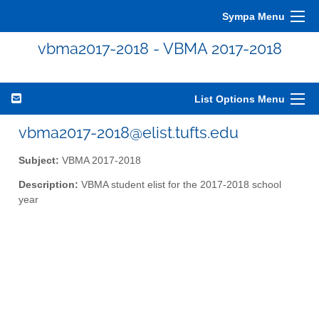
Sympa Menu
vbma2017-2018 - VBMA 2017-2018
List Options Menu
vbma2017-2018@elist.tufts.edu
Subject:
VBMA 2017-2018
Description:
VBMA student elist for the 2017-2018 school
year