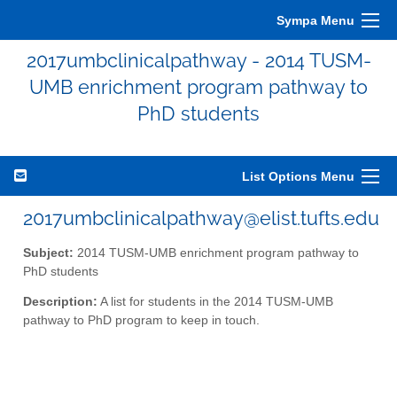
Sympa Menu
2017umbclinicalpathway - 2014 TUSM-
UMB enrichment program pathway to
PhD students
List Options Menu
2017umbclinicalpathway@elist.tufts.edu
Subject:
2014 TUSM-UMB enrichment program pathway to
PhD students
Description:
A list for students in the 2014 TUSM-UMB
pathway to PhD program to keep in touch.