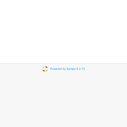
Powered by Sympa 6.2.72