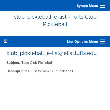
Sympa Menu
club_pickleball_e-list - Tufts Club
Pickleball
List Options Menu
club_pickleball_e-list@elist.tufts.edu
Subject:
Tufts Club Pickleball
Description:
E-List for new Club Pickleball