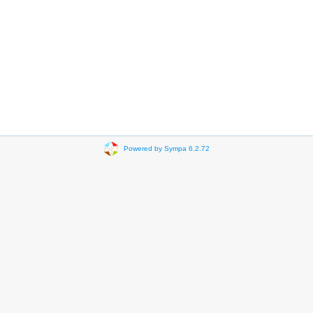
Powered by Sympa 6.2.72