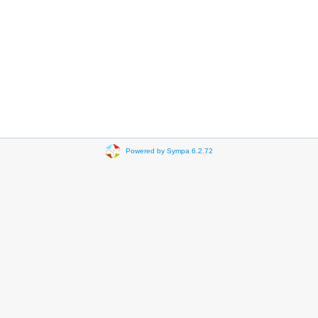
Powered by Sympa 6.2.72