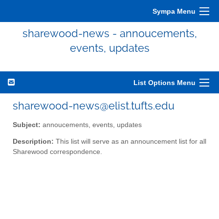
Sympa Menu
sharewood-news - annoucements,
events, updates
List Options Menu
sharewood-news@elist.tufts.edu
Subject:
annoucements, events, updates
Description:
This list will serve as an announcement list for all
Sharewood correspondence.