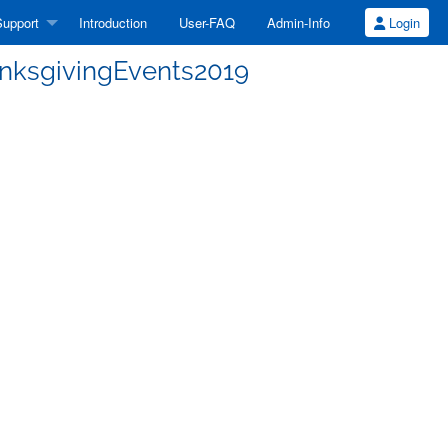
upport
Introduction
User-FAQ
Admin-Info
Login
anksgivingEvents2019