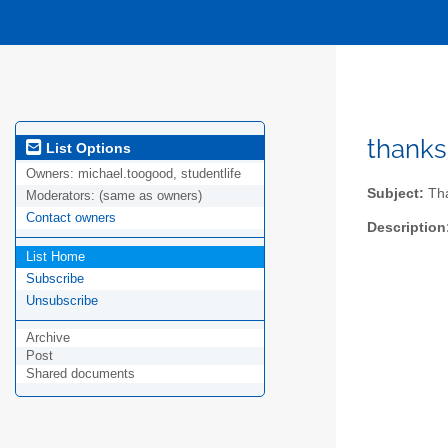
thanks
List Options
Owners:
michael.toogood, studentlife
Subject:
Tha
Moderators:
(same as owners)
Contact owners
Description
List Home
Subscribe
Unsubscribe
Archive
Post
Shared documents