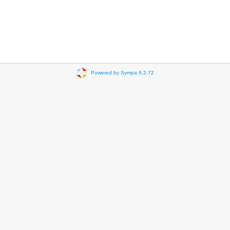
Powered by Sympa 6.2.72