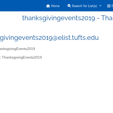
Home
Search for List(s)
S
thanksgivingevents2019 - Th
givingevents2019@elist.tufts.edu
nksgivingEvents2019
:
ThanksgivingEvents2019