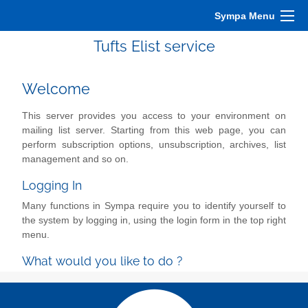
Sympa Menu
Tufts Elist service
Welcome
This server provides you access to your environment on
mailing list server. Starting from this web page, you can
perform subscription options, unsubscription, archives, list
management and so on.
Logging In
Many functions in Sympa require you to identify yourself to
the system by logging in, using the login form in the top right
menu.
What would you like to do ?