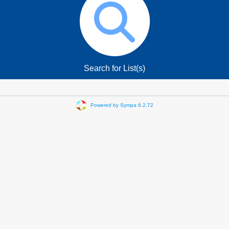
Search for List(s)
Powered by Sympa 6.2.72