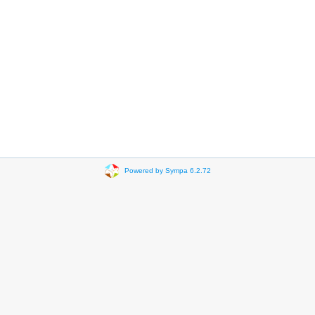
Powered by Sympa 6.2.72