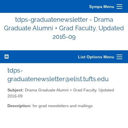
Sympa Menu
tdps-graduatenewsletter - Drama
Graduate Alumni + Grad Faculty. Updated
2016-09
List Options Menu
tdps-
graduatenewsletter@elist.tufts.edu
Subject:
Drama Graduate Alumni + Grad Faculty. Updated
2016-09
Description:
for grad newsletters and mailings