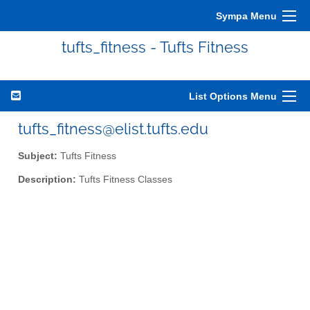
Sympa Menu
tufts_fitness - Tufts Fitness
List Options Menu
tufts_fitness@elist.tufts.edu
Subject:
Tufts Fitness
Description:
Tufts Fitness Classes