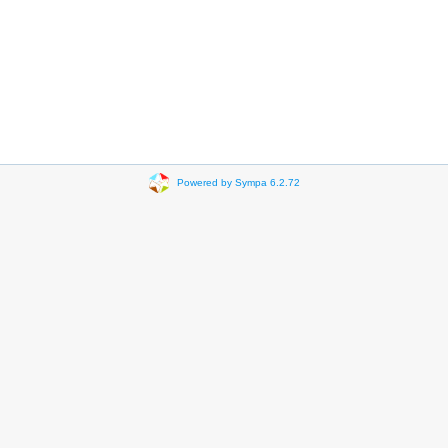
Powered by Sympa 6.2.72