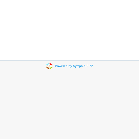
Powered by Sympa 6.2.72