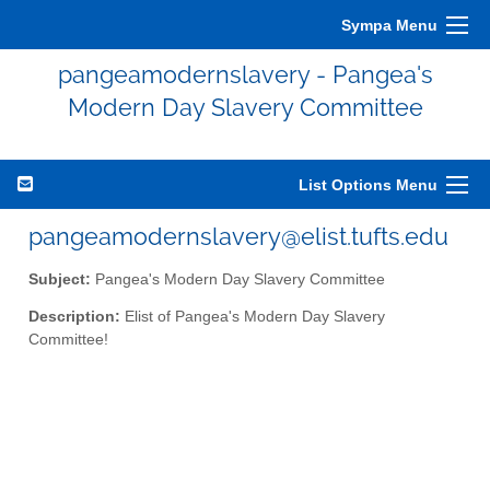
Sympa Menu
pangeamodernslavery - Pangea's
Modern Day Slavery Committee
List Options Menu
pangeamodernslavery@elist.tufts.edu
Subject:
Pangea's Modern Day Slavery Committee
Description:
Elist of Pangea's Modern Day Slavery
Committee!