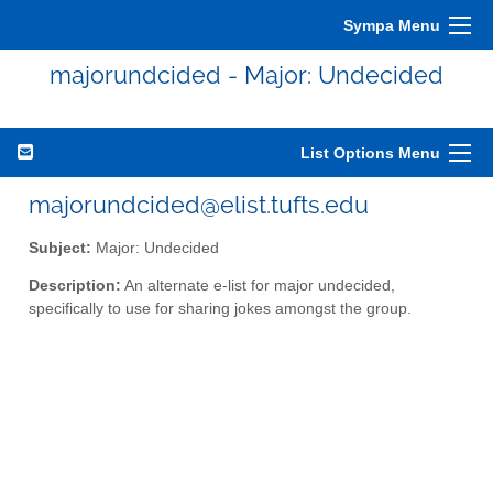
Sympa Menu
majorundcided - Major: Undecided
List Options Menu
majorundcided@elist.tufts.edu
Subject:
Major: Undecided
Description:
An alternate e-list for major undecided,
specifically to use for sharing jokes amongst the group.