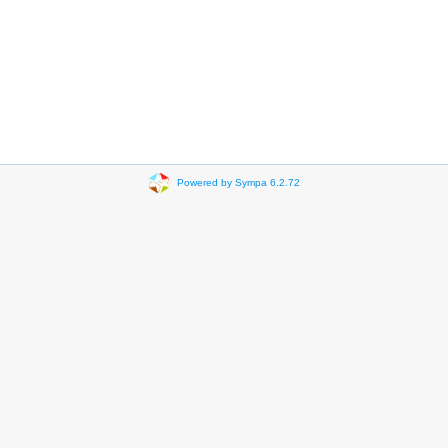
Powered by Sympa 6.2.72