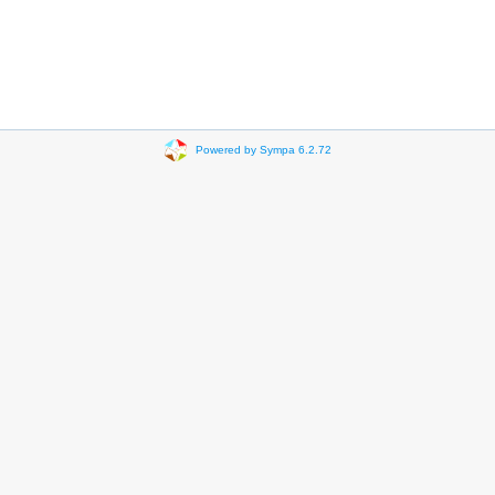
Powered by Sympa 6.2.72