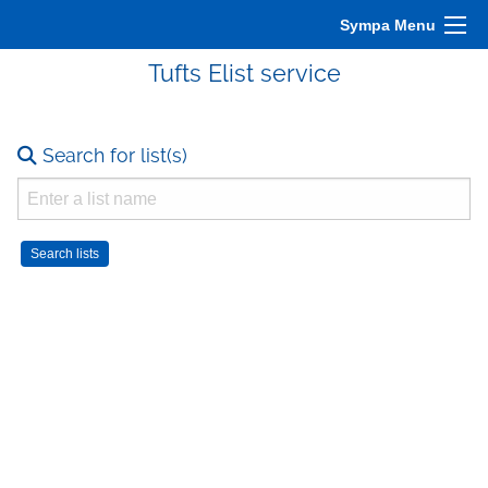
Sympa Menu
Tufts Elist service
Search for list(s)