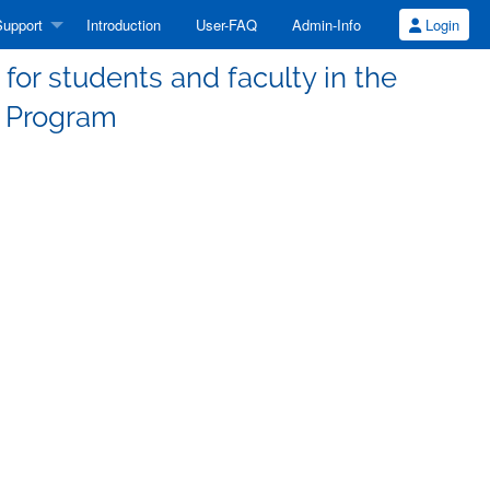
upport
Introduction
User-FAQ
Admin-Info
Login
or students and faculty in the
 Program