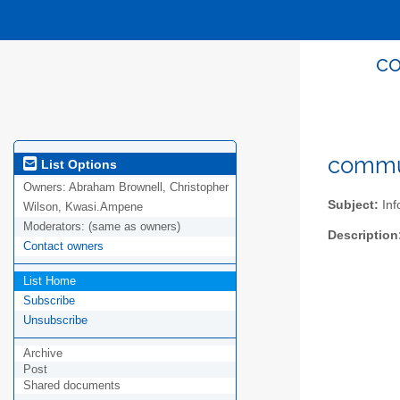
co
commun
List Options
Owners:
Abraham Brownell, Christopher
Subject:
Inf
Wilson, Kwasi.Ampene
Moderators:
(same as owners)
Description
Contact owners
List Home
Subscribe
Unsubscribe
Archive
Post
Shared documents