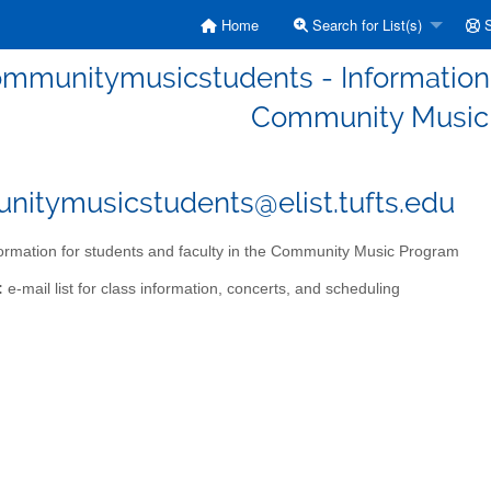
Home
Search for List(s)
S
mmunitymusicstudents - Information f
Community Music
itymusicstudents@elist.tufts.edu
ormation for students and faculty in the Community Music Program
:
e-mail list for class information, concerts, and scheduling