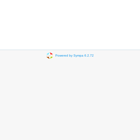
Powered by Sympa 6.2.72