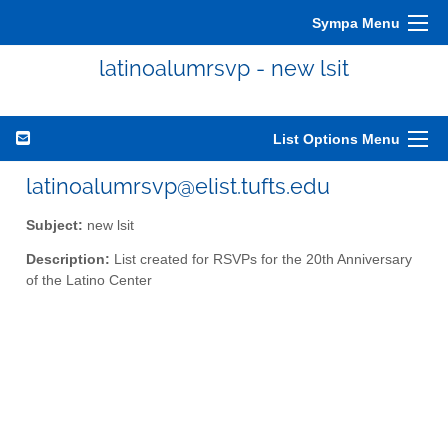
Sympa Menu
latinoalumrsvp - new lsit
List Options Menu
latinoalumrsvp@elist.tufts.edu
Subject:
new lsit
Description:
List created for RSVPs for the 20th Anniversary
of the Latino Center