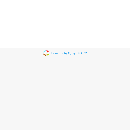
Powered by Sympa 6.2.72