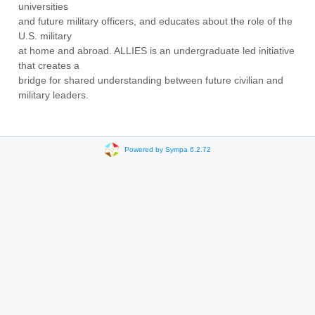
universities
and future military officers, and educates about the role of the
U.S. military
at home and abroad. ALLIES is an undergraduate led initiative
that creates a
bridge for shared understanding between future civilian and
military leaders.
Powered by Sympa 6.2.72