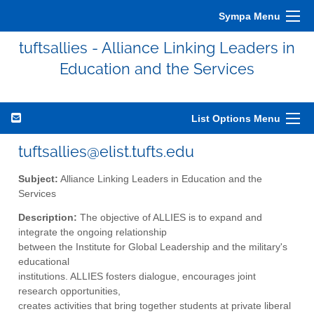
Sympa Menu
tuftsallies - Alliance Linking Leaders in
Education and the Services
List Options Menu
tuftsallies@elist.tufts.edu
Subject:
Alliance Linking Leaders in Education and the
Services
Description:
The objective of ALLIES is to expand and
integrate the ongoing relationship
between the Institute for Global Leadership and the military's
educational
institutions. ALLIES fosters dialogue, encourages joint
research opportunities,
creates activities that bring together students at private liberal