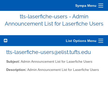
Sympa Menu
tts-laserfiche-users - Admin
Announcement List for Laserfiche Users
List Options Menu
tts-laserfiche-users@elist.tufts.edu
Subject:
Admin Announcement List for Laserfiche Users
Description:
Admin Announcement List for Laserfiche Users