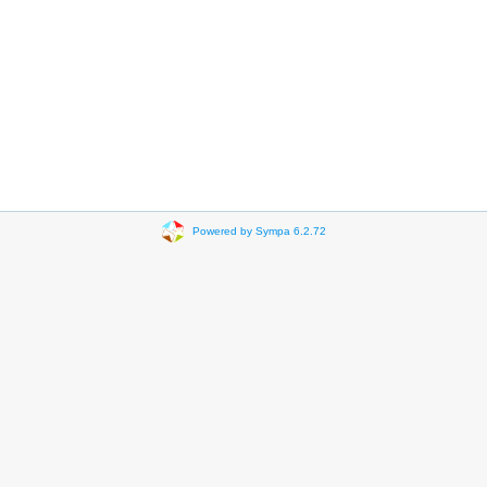
Powered by Sympa 6.2.72