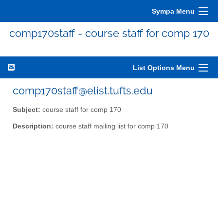
Sympa Menu
comp170staff - course staff for comp 170
List Options Menu
comp170staff@elist.tufts.edu
Subject:
course staff for comp 170
Description:
course staff mailing list for comp 170