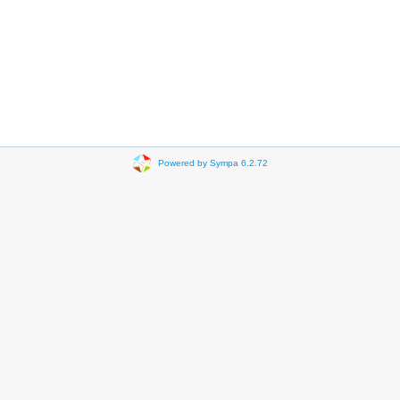
Powered by Sympa 6.2.72