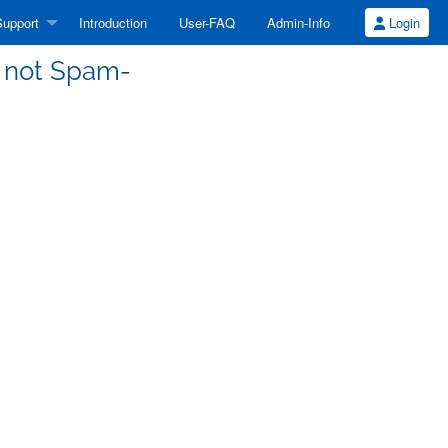
upport
Introduction
User-FAQ
Admin-Info
Login
s not Spam-