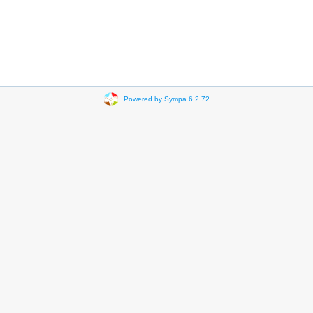
Powered by Sympa 6.2.72