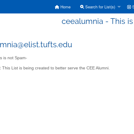
Home
Search for List(s)
S
ceealumnia - This i
mnia@elist.tufts.edu
s is not Spam-
:
This List is being created to better serve the CEE Alumni.