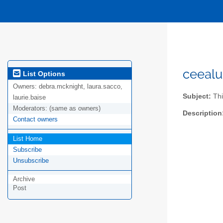
ceealu
List Options
Owners:
debra.mcknight, laura.sacco,
Subject:
Thi
laurie.baise
Moderators:
(same as owners)
Description
Contact owners
List Home
Subscribe
Unsubscribe
Archive
Post