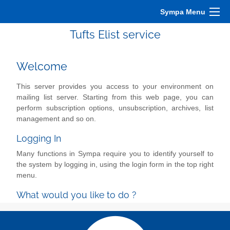
Sympa Menu
Tufts Elist service
Welcome
This server provides you access to your environment on
mailing list server. Starting from this web page, you can
perform subscription options, unsubscription, archives, list
management and so on.
Logging In
Many functions in Sympa require you to identify yourself to
the system by logging in, using the login form in the top right
menu.
What would you like to do ?