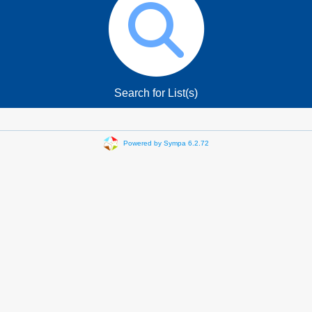
Search for List(s)
Powered by Sympa 6.2.72