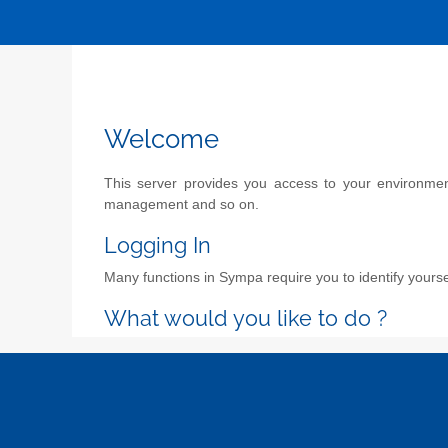
Welcome
This server provides you access to your environment 
management and so on.
Logging In
Many functions in Sympa require you to identify yoursel
What would you like to do ?