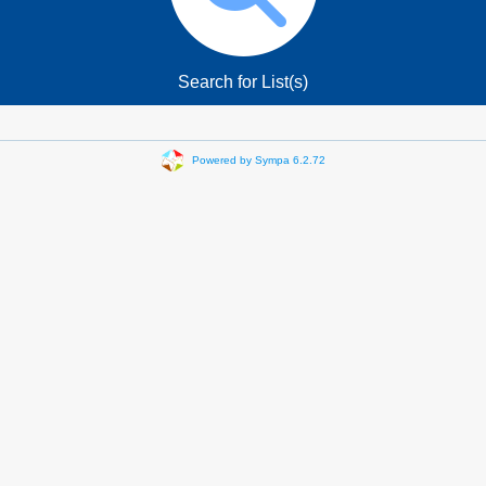
Search for List(s)
Powered by Sympa 6.2.72