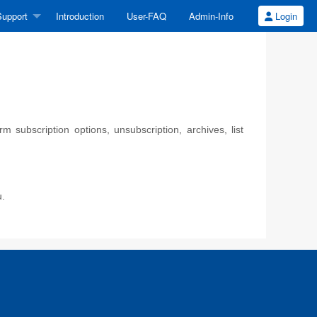
upport
Introduction
User-FAQ
Admin-Info
Login
 subscription options, unsubscription, archives, list
u.