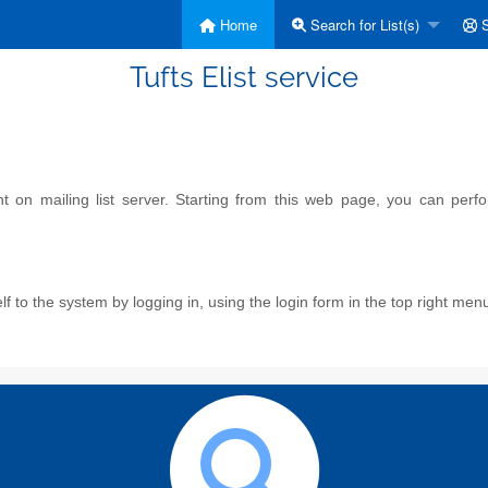
Home
Search for List(s)
S
Tufts Elist service
on mailing list server. Starting from this web page, you can perform
f to the system by logging in, using the login form in the top right men