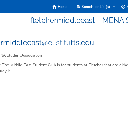
Home
Search for List(s)
S
fletchermiddleeast - MENA 
ermiddleeast@elist.tufts.edu
A Student Association
:
The Middle East Student Club is for students at Fletcher that are eith
udy it.