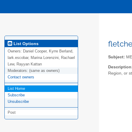
fletch
List Options
Owners:
Daniel Cooper, Kyrre Berland,
Subject:
MEN
lark.escobar, Marina Lorenzini, Rachael
Lew, Rayyan Kattan
Description
Moderators:
(same as owners)
Region, or st
Contact owners
List Home
Subscribe
Unsubscribe
Post