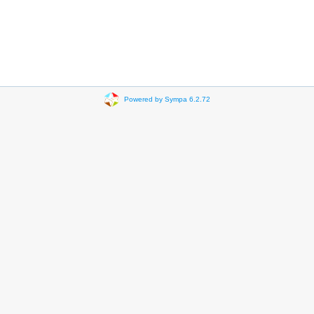
Powered by Sympa 6.2.72