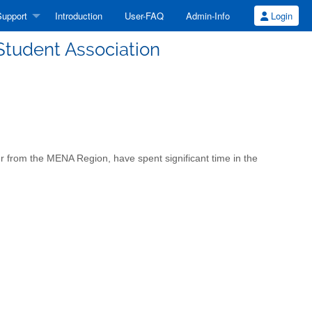
upport
Introduction
User-FAQ
Admin-Info
Login
Student Association
er from the MENA Region, have spent significant time in the