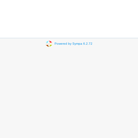
Powered by Sympa 6.2.72