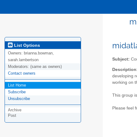
m
midatl
List Options
Owners:
brianna.bowman,
Subject:
Com
sarah.lambertson
Moderators:
(same as owners)
Description
Contact owners
developing r
working on t
List Home
Subscribe
This group i
Unsubscribe
Please feel 
Archive
Post