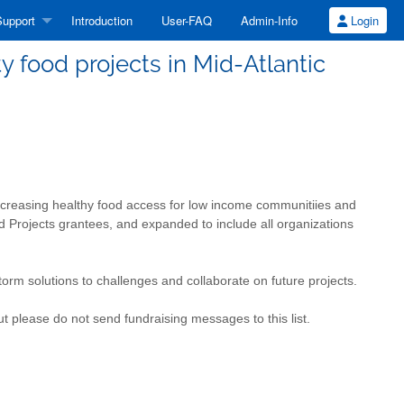
upport
Introduction
User-FAQ
Admin-Info
Login
food projects in Mid-Atlantic
 increasing healthy food access for low income communitiies and
d Projects grantees, and expanded to include all organizations
orm solutions to challenges and collaborate on future projects.
t please do not send fundraising messages to this list.