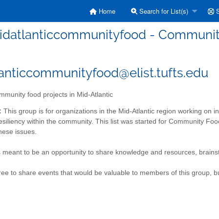
Home
Search for List(s)
S
idatlanticcommunityfood - Community 
anticcommunityfood@elist.tufts.edu
munity food projects in Mid-Atlantic
:
This group is for organizations in the Mid-Atlantic region working on
esiliency within the community. This list was started for Community Foo
hese issues.
s meant to be an opportunity to share knowledge and resources, brainst
free to share events that would be valuable to members of this group, bu