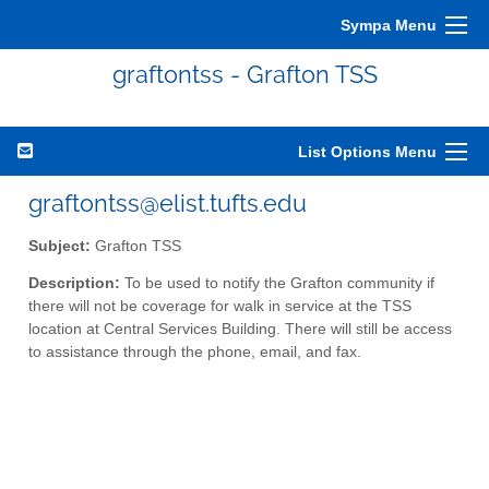
Sympa Menu
graftontss - Grafton TSS
List Options Menu
graftontss@elist.tufts.edu
Subject:
Grafton TSS
Description:
To be used to notify the Grafton community if
there will not be coverage for walk in service at the TSS
location at Central Services Building. There will still be access
to assistance through the phone, email, and fax.