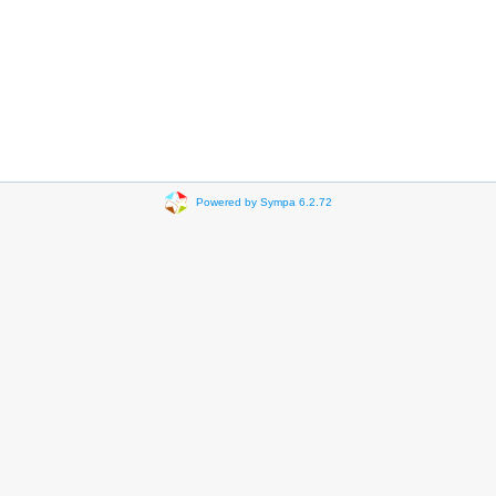
Powered by Sympa 6.2.72