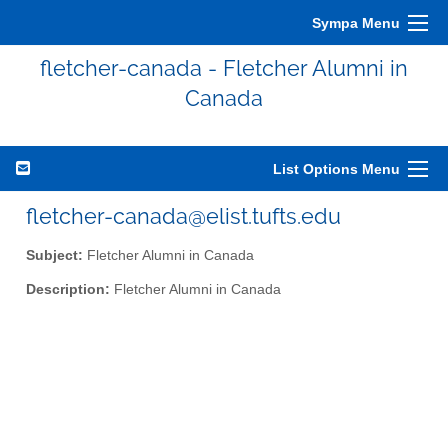
Sympa Menu
fletcher-canada - Fletcher Alumni in
Canada
List Options Menu
fletcher-canada@elist.tufts.edu
Subject:
Fletcher Alumni in Canada
Description:
Fletcher Alumni in Canada