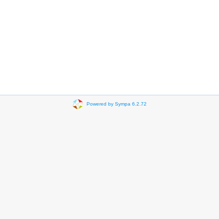
Powered by Sympa 6.2.72