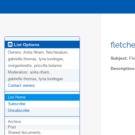
fletch
List Options
Owners:
Anita Nham, fletcheralum,
Subject:
Fle
gabrielle.thomas, lyna.lundrigan,
morganlerette, priscilla.bolanos
Description
Moderators:
anita.nham,
gabrielle.thomas, lyna.lundrigan
Contact owners
List Home
Subscribe
Unsubscribe
Archive
Post
Shared documents