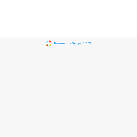
Powered by Sympa 6.2.72