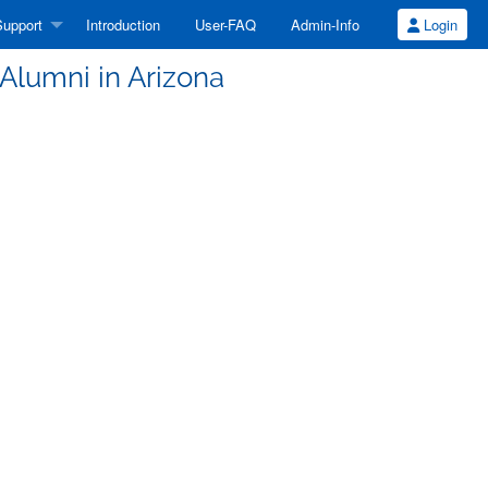
upport
Introduction
User-FAQ
Admin-Info
Login
 Alumni in Arizona