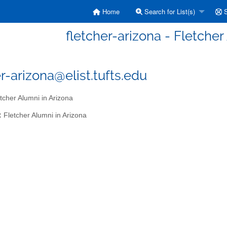
Home
Search for List(s)
S
fletcher-arizona - Fletcher
er-arizona@elist.tufts.edu
tcher Alumni in Arizona
:
Fletcher Alumni in Arizona