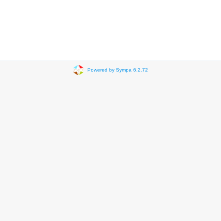
Powered by Sympa 6.2.72