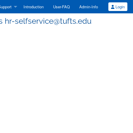
upport
Introduction
User-FAQ
Admin-Info
Login
ss hr-selfservice@tufts.edu