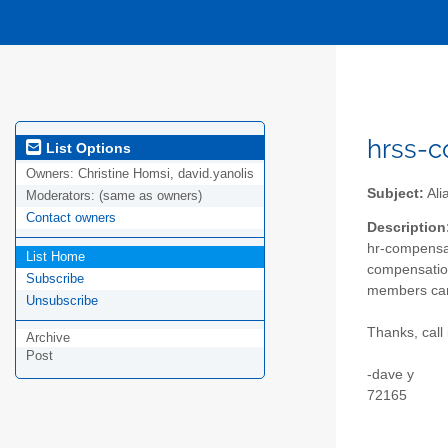
hrss-c
List Options
Owners:
Christine Homsi, david.yanolis
Subject:
Ali
Moderators:
(same as owners)
Contact owners
Description
hr-compensat
List Home
compensation 
Subscribe
members can
Unsubscribe
Thanks, call 
Archive
Post
-dave y
72165