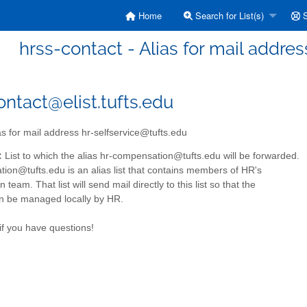
Home
Search for List(s)
S
hrss-contact - Alias for mail addre
ontact@elist.tufts.edu
as for mail address hr-selfservice@tufts.edu
:
List to which the alias hr-compensation@tufts.edu will be forwarded.
ion@tufts.edu is an alias list that contains members of HR's
team. That list will send mail directly to this list so that the
 be managed locally by HR.
if you have questions!