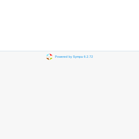
Powered by Sympa 6.2.72