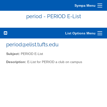
Sympa Menu
period - PERIOD E-List
List Options Menu
period@elist.tufts.edu
Subject:
PERIOD E-List
Description:
E-List for PERIOD a club on campus