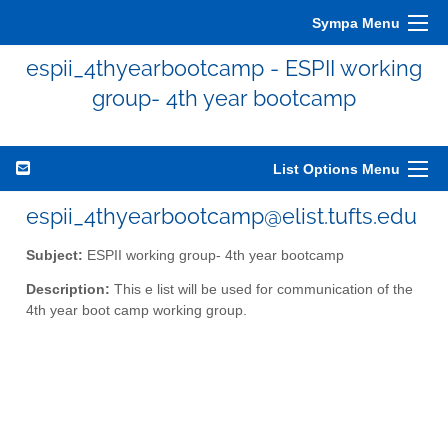
Sympa Menu
espii_4thyearbootcamp - ESPII working
group- 4th year bootcamp
List Options Menu
espii_4thyearbootcamp@elist.tufts.edu
Subject:
ESPII working group- 4th year bootcamp
Description:
This e list will be used for communication of the
4th year boot camp working group.