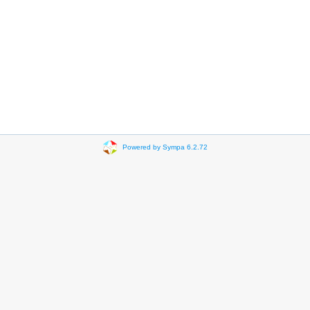
Powered by Sympa 6.2.72