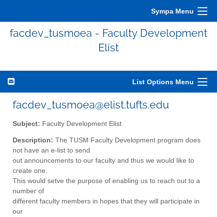
Sympa Menu
facdev_tusmoea - Faculty Development
Elist
List Options Menu
facdev_tusmoea@elist.tufts.edu
Subject:
Faculty Development Elist
Description:
The TUSM Faculty Development program does
not have an e-list to send
out announcements to our faculty and thus we would like to
create one.
This would setve the purpose of enabling us to reach out to a
number of
different faculty members in hopes that they will participate in
our