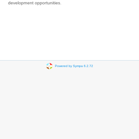
development opportunities.
Powered by Sympa 6.2.72