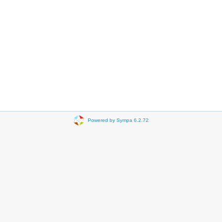
Powered by Sympa 6.2.72