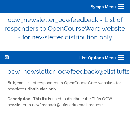
Sympa Menu
ocw_newsletter_ocwfeedback - List of
responders to OpenCourseWare website
- for newsletter distribution only
List Options Menu
ocw_newsletter_ocwfeedback@elist.tufts
Subject:
List of responders to OpenCourseWare website - for
newsletter distribution only
Description:
This list is used to distribute the Tufts OCW
newsletter to ocwfeedback@tufts.edu email requests.