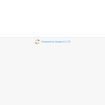
Powered by Sympa 6.2.72