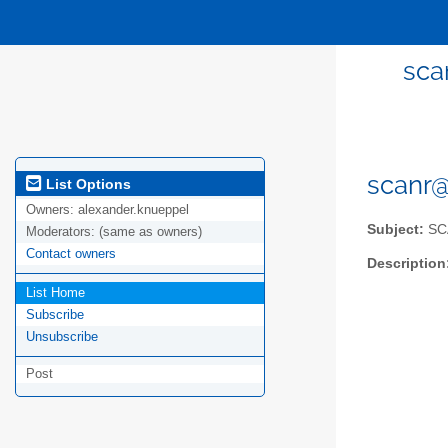
sca
scanr@
List Options
Owners:
alexander.knueppel
Subject:
SCA
Moderators:
(same as owners)
Contact owners
Description
List Home
Subscribe
Unsubscribe
Post