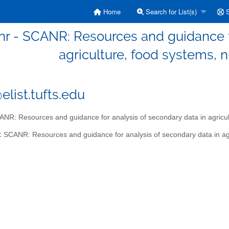
Home
Search for List(s)
S
nr - SCANR: Resources and guidance fo
agriculture, food systems, n
elist.tufts.edu
NR: Resources and guidance for analysis of secondary data in agricultu
:
SCANR: Resources and guidance for analysis of secondary data in agri