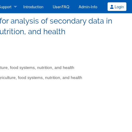
upport
Introduction
User-FAQ
Admin-Info
Login
r analysis of secondary data in
utrition, and health
re, food systems, nutrition, and health
culture, food systems, nutrition, and health